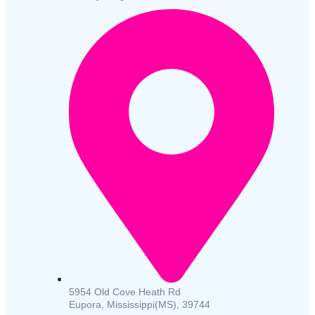
5954 Old Cove Heath Rd
Eupora, Mississippi(MS), 39744