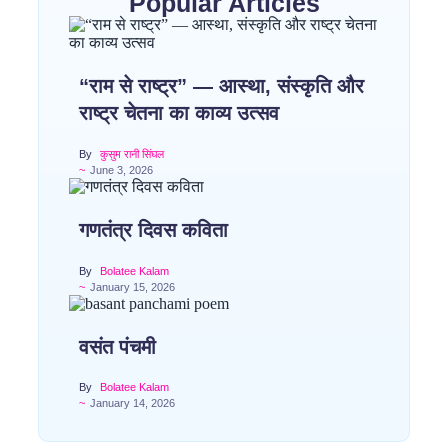
Popular Articles
“राम से राष्ट्र” — आस्था, संस्कृति और
राष्ट्र चेतना का काव्य उत्सव
By
कुसुम रानी सिंघल
~
June 3, 2026
गणतंत्र दिवस कविता
By
Bolatee Kalam
~
January 15, 2026
वसंत पंचमी
By
Bolatee Kalam
~
January 14, 2026