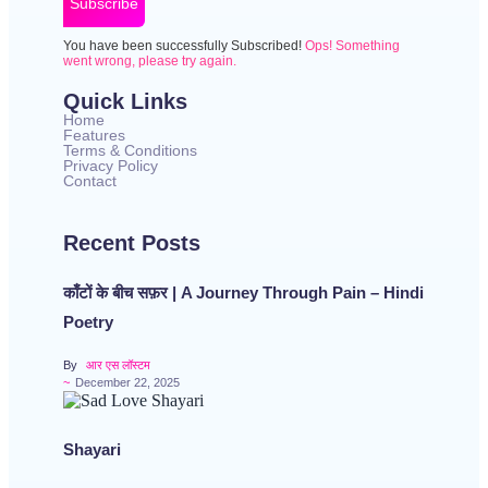
Subscribe
You have been successfully Subscribed!
Ops! Something
went wrong, please try again.
Quick Links
Home
Features
Terms & Conditions
Privacy Policy
Contact
Recent Posts
काँटों के बीच सफ़र | A Journey Through Pain – Hindi
Poetry
By
आर एस लॉस्टम
~
December 22, 2025
Shayari