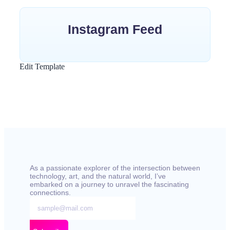
Instagram Feed
Edit Template
As a passionate explorer of the intersection between
technology, art, and the natural world, I’ve
embarked on a journey to unravel the fascinating
connections.