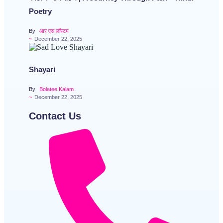
Poetry
By
आर एस लॉस्टम
~
December 22, 2025
Shayari
By
Bolatee Kalam
~
December 22, 2025
Contact Us