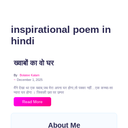
inspirational poem in
hindi
ख्वाबों का वो घर
By
Bolatee Kalam
~
December 1, 2025
मैंने देखा था एक ख्वाब,जब मेरा अपना घर होगा,तो पक्का नहीं…एक कच्चा-सा
प्यारा घर होगा । जिसकी छत पर छप्पर
Read More
About Me