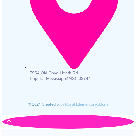
5954 Old Cove Heath Rd
Eupora, Mississippi(MS), 39744
© 2024 Created with
Royal Elementor Addons