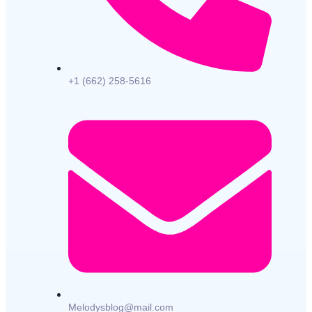
+1 (662) 258-5616
Melodysblog@mail.com